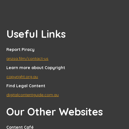
Useful Links
Report Piracy
anzsa.film/contact-us
Learn more about Copyright
copyright.org.au
Find Legal Content
digitalcontentguide.com.au
Our Other Websites
Content Café