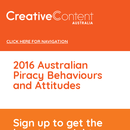
CREATIVE
CONTENT
AUSTRALIA
CLICK HERE FOR NAVIGATION
2016 Australian
Piracy Behaviours
and Attitudes
Sign up to get the