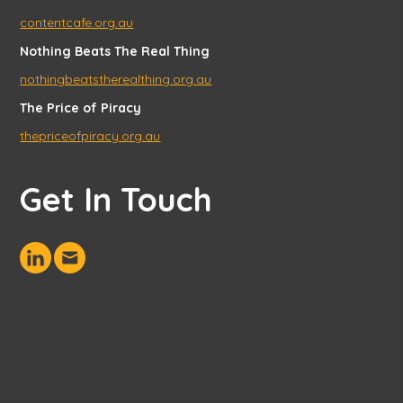
contentcafe.org.au
Nothing Beats The Real Thing
nothingbeatstherealthing.org.au
The Price of Piracy
thepriceofpiracy.org.au
Get In Touch
Connect
Send
with
us
us
an
on
email
LinkedIn