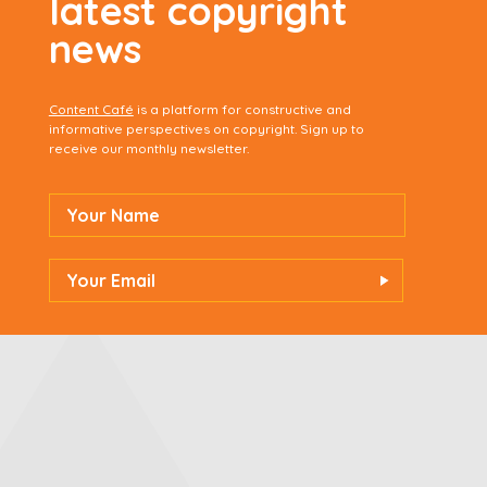
latest copyright
news
Content Café
is a platform for constructive and
informative perspectives on copyright. Sign up to
receive our monthly newsletter.